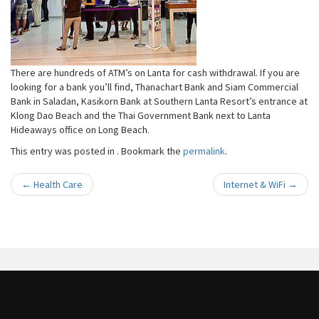
There are hundreds of ATM’s on Lanta for cash withdrawal. If you are
looking for a bank you’ll find, Thanachart Bank and Siam Commercial
Bank in Saladan, Kasikorn Bank at Southern Lanta Resort’s entrance at
Klong Dao Beach and the Thai Government Bank next to Lanta
Hideaways office on Long Beach.
This entry was posted in . Bookmark the
permalink
.
←
Health Care
Internet & WiFi
→
Post navigation