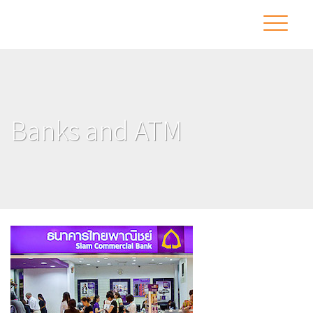
Banks and ATM