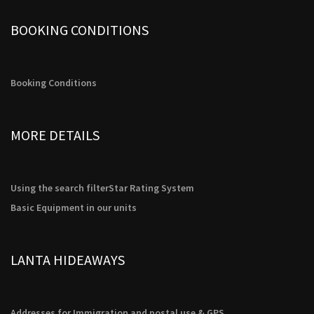
BOOKING CONDITIONS
Booking Conditions
MORE DETAILS
Using the search filter
Star Rating System
Basic Equipment in our units
LANTA HIDEAWAYS
Addresses for Immigration and postal use & GPS