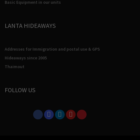
Basic Equipment in our units
LANTA HIDEAWAYS
Addresses for Immigration and postal use & GPS
Hideaways since 2005
Thaimout
FOLLOW US