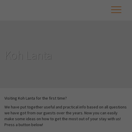
Koh Lanta
Visiting Koh Lanta for the first time?
We have put together useful and practical info based on all questions
we have got from our guests over the years. Now you can easily
make some ideas on how to get the most out of your stay with us!
Press a button below!