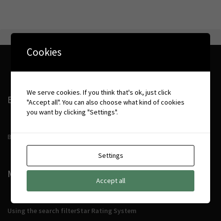
Cookies
We serve cookies. If you think that's ok, just click
BOOKING CONDITIONS
"Accept all". You can also choose what kind of cookies
you want by clicking "Settings".
Booking Conditions
Settings
MORE DETAILS
Accept all
Using the search filter
Star Rating System