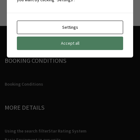
Settings
Accept all
BOOKING CONDITIONS
Booking Conditions
MORE DETAILS
Using the search filter
Star Rating System
Basic Equipment in our units