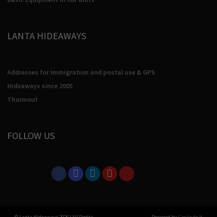
LANTA HIDEAWAYS
Addresses for Immigration and postal use & GPS
Hideaways since 2005
Thaimout
FOLLOW US
© Lanta Hideaways 2026
|
All Rights
Powered by
Gecko do It