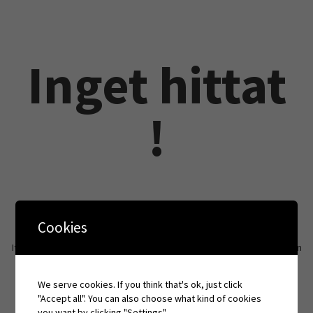
Inget hittat
!
Cookies
It seems we can’t find what you’re looking for. Perhaps searching can
help.
We serve cookies. If you think that's ok, just click
"Accept all". You can also choose what kind of cookies
you want by clicking "Settings".