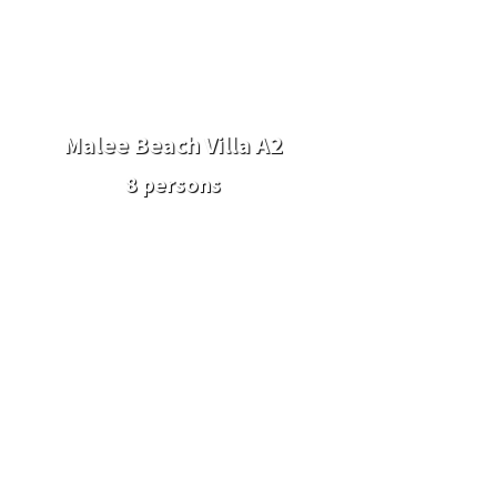
Malee Beach Villa A2
8 persons