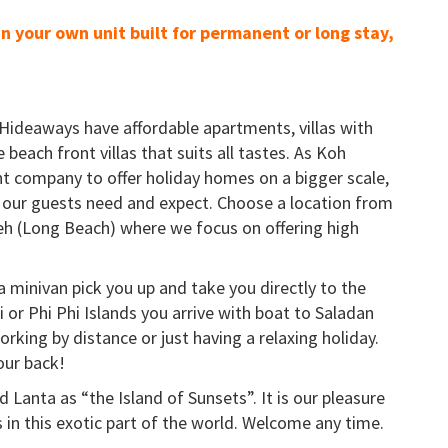
in your own unit built for permanent or long stay,
Hideaways have affordable apartments, villas with
e beach front villas that suits all tastes. As Koh
t company to offer holiday homes on a bigger scale,
our guests need and expect. Choose a location from
h (Long Beach) where we focus on offering high
a minivan pick you up and take you directly to the
or Phi Phi Islands you arrive with boat to Saladan
orking by distance or just having a relaxing holiday.
our back!
 Lanta as “the Island of Sunsets”. It is our pleasure
 in this exotic part of the world. Welcome any time.