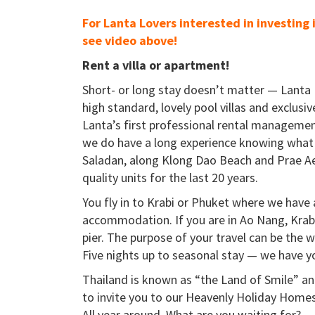
For Lanta Lovers interested in investing 
see video above!
Rent a villa or apartment!
Short- or long stay doesn’t matter — Lanta 
high standard, lovely pool villas and exclusiv
Lanta’s first professional rental managemen
we do have a long experience knowing what 
Saladan, along Klong Dao Beach and Prae Ae
quality units for the last 20 years.
You fly in to Krabi or Phuket where we have 
accommodation. If you are in Ao Nang, Krabi 
pier. The purpose of your travel can be the w
Five nights up to seasonal stay — we have y
Thailand is known as “the Land of Smile” and
to invite you to our Heavenly Holiday Homes
All year around. What are you waiting for?