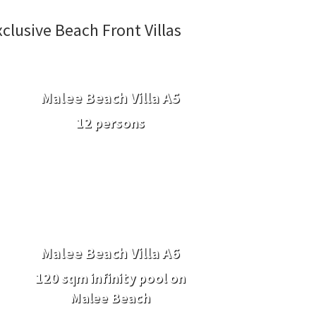
xclusive Beach Front Villas
Malee Beach Villa A5
12 persons
Malee Beach Villa A6
120 sqm infinity pool on
Malee Beach