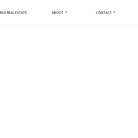
BUY REAL ESTATE
ABOUT
CONTACT