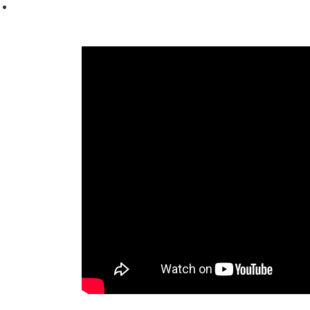
content and
offers.