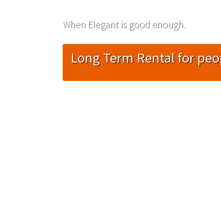
When Elegant is good enough.
Long Term Rental for peo
Necessary
These
cookies are
not
optional.
They are
needed for