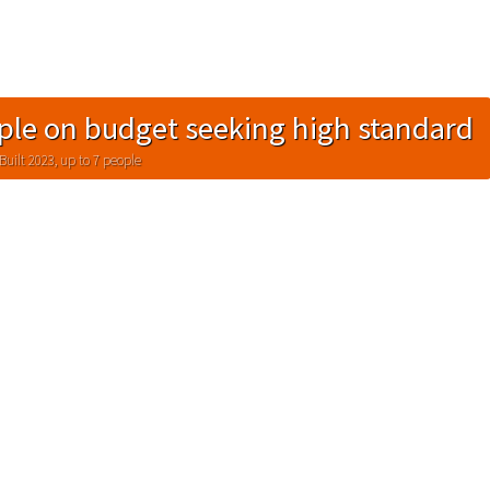
ple on budget seeking high standard
Built 2023, up to 7 people