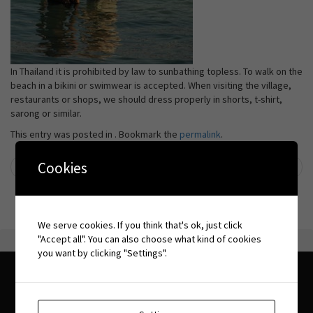
In Thailand it is prohibited by law to sunbathing topless. To walk on the
beach in a bikini or swimwear is accepted. When visiting the village,
restaurants or shops, we should dress properly in shorts, t-shirt,
sarong or similar.
This entry was posted in . Bookmark the
permalink
.
Cookies
←
Tsunami
Cultural differences
→
Post navigation
We serve cookies. If you think that's ok, just click
"Accept all". You can also choose what kind of cookies
you want by clicking "Settings".