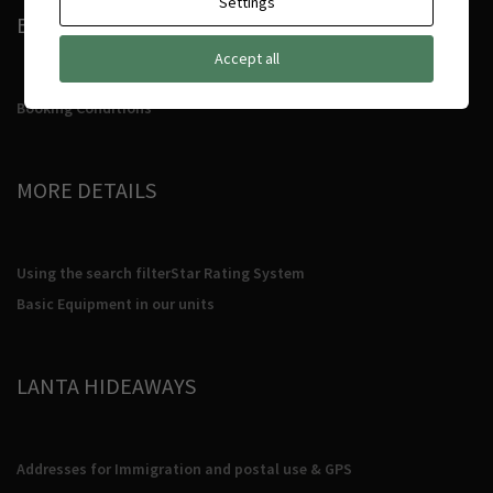
Settings
BOOKING CONDITIONS
Accept all
Booking Conditions
MORE DETAILS
Using the search filter
Star Rating System
Basic Equipment in our units
LANTA HIDEAWAYS
Addresses for Immigration and postal use & GPS