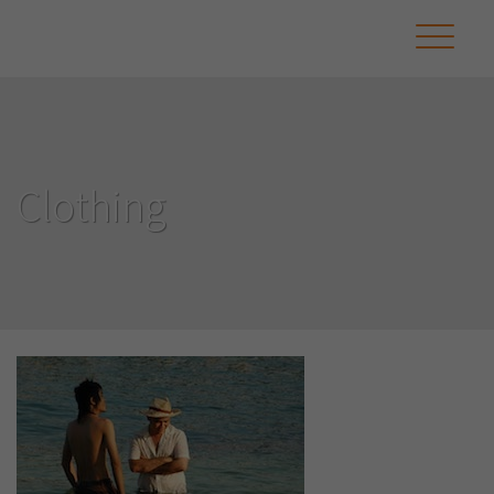
Clothing