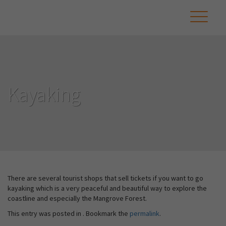
Kayaking
There are several tourist shops that sell tickets if you want to go
kayaking which is a very peaceful and beautiful way to explore the
coastline and especially the Mangrove Forest.
This entry was posted in . Bookmark the
permalink
.