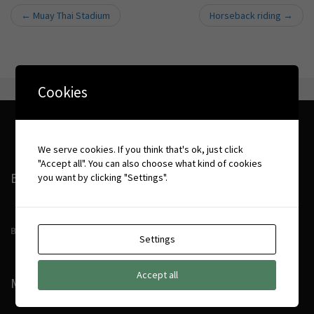
←
Muay Thai Stadium
Horseback riding
→
Post navigation
Cookies
We serve cookies. If you think that's ok, just click
"Accept all". You can also choose what kind of cookies
BOOKING CONDITIONS
you want by clicking "Settings".
Booking Conditions
Settings
Accept all
MORE DETAILS