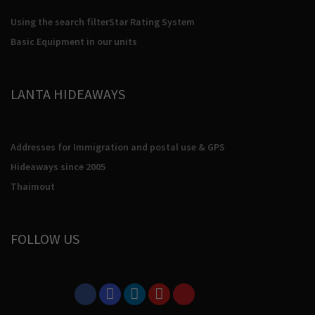
Using the search filter
Star Rating System
Basic Equipment in our units
LANTA HIDEAWAYS
Addresses for Immigration and postal use & GPS
Hideaways since 2005
Thaimout
FOLLOW US