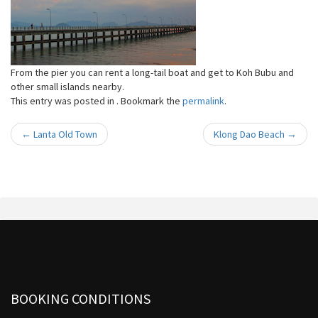
From the pier you can rent a long-tail boat and get to Koh Bubu and
other small islands nearby.
This entry was posted in . Bookmark the
permalink
.
←
Lanta Old Town
Klong Dao Beach
→
Post navigation
BOOKING CONDITIONS