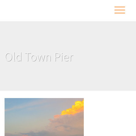
Old Town Pier