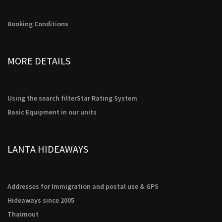
Booking Conditions
MORE DETAILS
Using the search filter
Star Rating System
Basic Equipment in our units
LANTA HIDEAWAYS
Addresses for Immigration and postal use & GPS
Hideaways since 2005
Thaimout