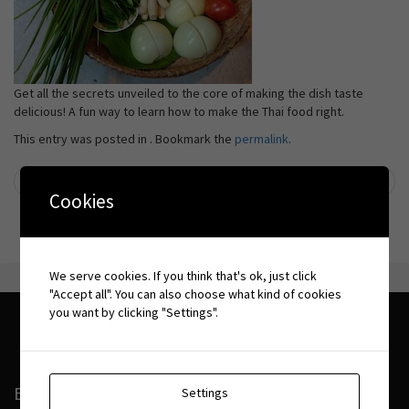
Get all the secrets unveiled to the core of making the dish taste
delicious! A fun way to learn how to make the Thai food right.
This entry was posted in . Bookmark the
permalink
.
←
Time for Lime
Long Beach
→
Post navigation
Cookies
We serve cookies. If you think that's ok, just click
"Accept all". You can also choose what kind of cookies
you want by clicking "Settings".
BOOKING CONDITIONS
Settings