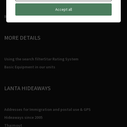
Accept all
Booking Conditions
MORE DETAILS
Using the search filter
Star Rating System
Basic Equipment in our units
LANTA HIDEAWAYS
Addresses for Immigration and postal use & GPS
Hideaways since 2005
Thaimout