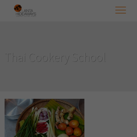
Thai Cookery School