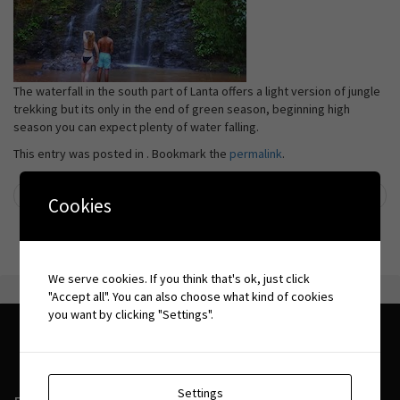
The waterfall in the south part of Lanta offers a light version of jungle
trekking but its only in the end of green season, beginning high
season you can expect plenty of water falling.
This entry was posted in . Bookmark the
permalink
.
←
Caves
Boat trips
→
Cookies
Post navigation
We serve cookies. If you think that's ok, just click
"Accept all". You can also choose what kind of cookies
you want by clicking "Settings".
Settings