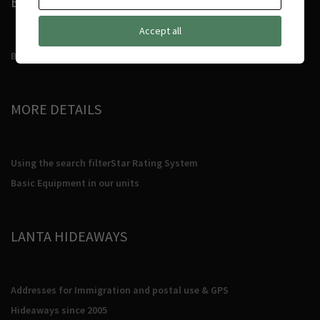
BOOKING CONDITIONS
Accept all
Booking Conditions
MORE DETAILS
Using the search filter
Star Rating System
Basic Equipment in our units
LANTA HIDEAWAYS
Addresses for Immigration and postal use & GPS
Hideaways since 2005