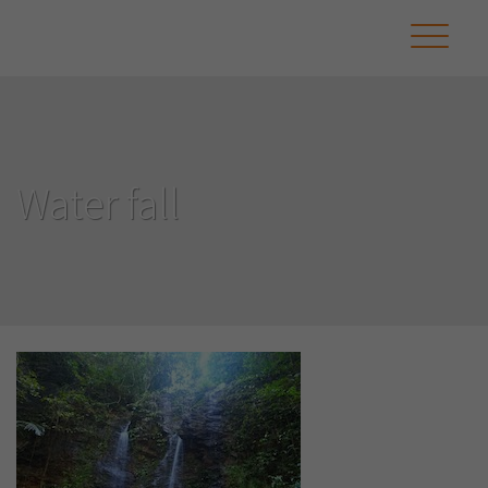
Water fall