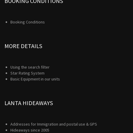
BOOKING CONDITIONS
Booking Conditions
MORE DETAILS
Using the search filter
Star Rating System
Basic Equipment in our units
LANTA HIDEAWAYS
Addresses for Immigration and postal use & GPS
Hideaways since 2005