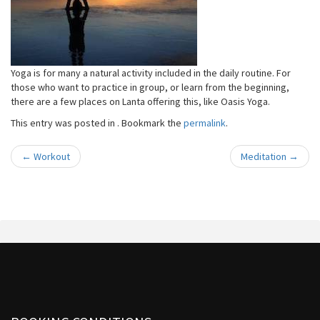
Yoga is for many a natural activity included in the daily routine. For
those who want to practice in group, or learn from the beginning,
there are a few places on Lanta offering this, like Oasis Yoga.
This entry was posted in . Bookmark the
permalink
.
←
Workout
Meditation
→
Post navigation