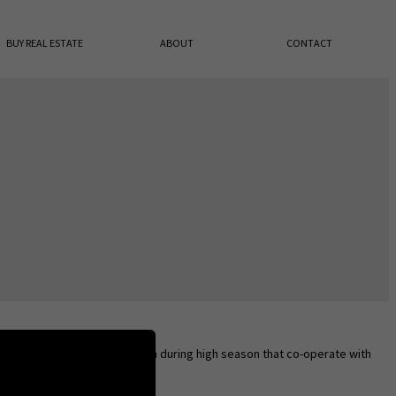
BUY REAL ESTATE
ABOUT
CONTACT
octors along the main road open during high season that co-operate with