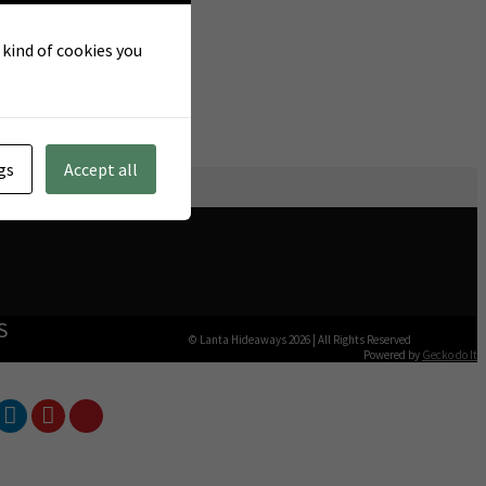
t kind of cookies you
gs
Accept all
S
© Lanta Hideaways 2026
|
All Rights Reserved
Powered by
Gecko do It