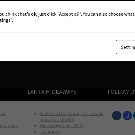
ou think that's ok, just click "Accept all". You can also choose wha
tings".
Settin
LANTA HIDEAWAYS
FOLLOW U
ter
Addresses for Immigration and
postal use & GPS
our units
Hideaways since 2005
Thaimout