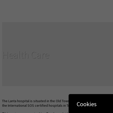
Health Care
The Lanta hospital is situated in the Old Town and Saladan Health Center 
Cookies
the International SOS certified hospitals in Trang, Krabi or Phuket.