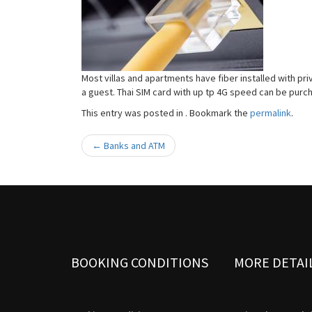
Most villas and apartments have fiber installed with pri
a guest. Thai SIM card with up tp 4G speed can be purc
This entry was posted in . Bookmark the
permalink
.
←
Banks and ATM
Post navigation
BOOKING CONDITIONS
MORE DETAI