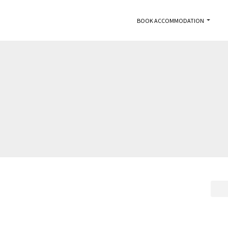
BOOK ACCOMMODATION