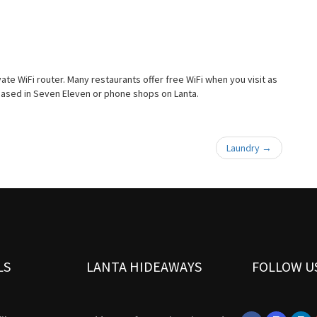
vate WiFi router. Many restaurants offer free WiFi when you visit as
hased in Seven Eleven or phone shops on Lanta.
Laundry
→
LS
LANTA HIDEAWAYS
FOLLOW U