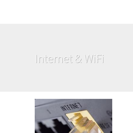
Internet & WiFi