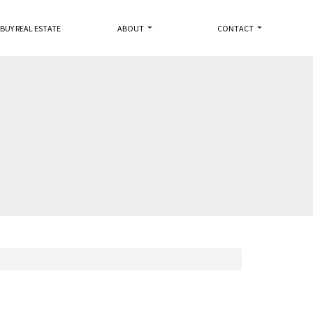
BUY REAL ESTATE
ABOUT
CONTACT