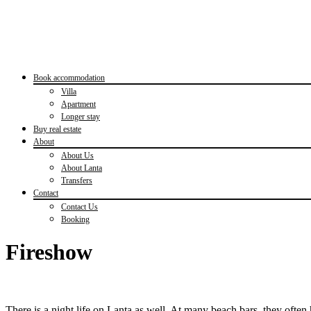
Book accommodation
Villa
Apartment
Longer stay
Buy real estate
About
About Us
About Lanta
Transfers
Contact
Contact Us
Booking
Fireshow
There is a night life on Lanta as well. At many beach bars, they ofte