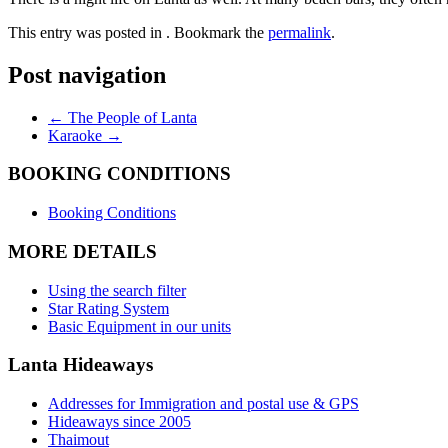
This entry was posted in . Bookmark the
permalink
.
Necessary
These
Post navigation
cookies are
not
optional.
←
The People of Lanta
They are
Karaoke
→
needed for
the website
BOOKING CONDITIONS
to
function.
Booking Conditions
MORE DETAILS
Statistics
In order for
Using the search filter
us to
Star Rating System
improve the
Basic Equipment in our units
website's
functionality
Lanta Hideaways
and
structure,
Addresses for Immigration and postal use & GPS
based on
Hideaways since 2005
how the
Thaimout
website is