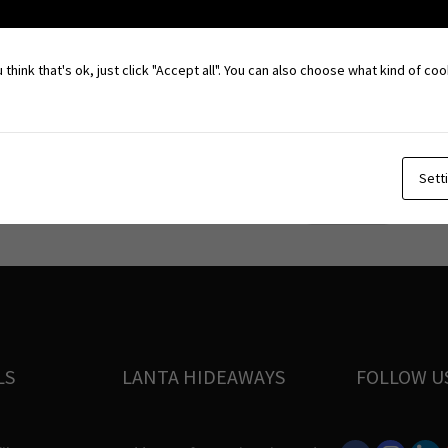
 think that's ok, just click "Accept all". You can also choose what kind of c
 Naam – sea gypsies – who settled down for about 100 years ago.
hai Chinese, Chao Naam and Christians in a peaceful mix.
Sett
Fireshow
→
LS
LANTA HIDEAWAYS
FOLLOW U