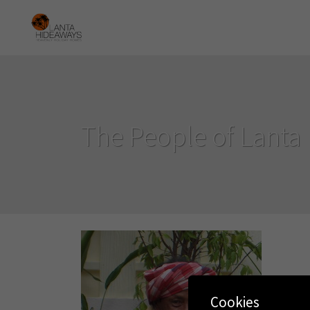
The People of Lanta
Cookies