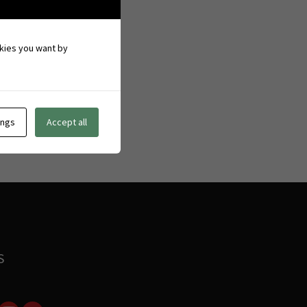
ookies you want by
ings
Accept all
S