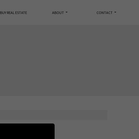
BUY REAL ESTATE
ABOUT
CONTACT