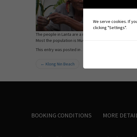
We serve cookies. If you
clicking "Settings".
The people in Lanta are a mix of Thai-Muslims and Chao
Most the population is Muslims followed by Buddhists, T
This entry was posted in . Bookmark the
permalink
.
←
Klong Nin Beach
Post navigation
BOOKING CONDITIONS
MORE DETAI