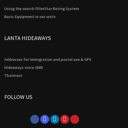
possible
during your
Using the search filter
Star Rating System
visit. If you
refuse these
Basic Equipment in our units
cookies,
some
functionality
LANTA HIDEAWAYS
will
disappear
from the
website.
Addresses for Immigration and postal use & GPS
Hideaways since 2005
Marketing
Thaimout
By sharing
your
interests
and
FOLLOW US
behavior as
you visit our
site, you
increase the
chance of
seeing
personalized