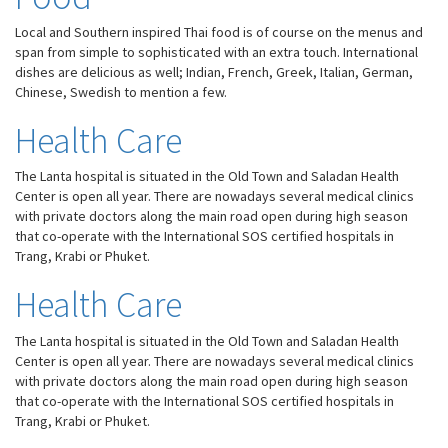
Local and Southern inspired Thai food is of course on the menus and
span from simple to sophisticated with an extra touch. International
dishes are delicious as well; Indian, French, Greek, Italian, German,
Chinese, Swedish to mention a few.
Health Care
The Lanta hospital is situated in the Old Town and Saladan Health
Center is open all year. There are nowadays several medical clinics
with private doctors along the main road open during high season
that co-operate with the International SOS certified hospitals in
Trang, Krabi or Phuket.
Health Care
Necessary
The Lanta hospital is situated in the Old Town and Saladan Health
These
Center is open all year. There are nowadays several medical clinics
cookies are
with private doctors along the main road open during high season
not
that co-operate with the International SOS certified hospitals in
optional.
Trang, Krabi or Phuket.
They are
needed for