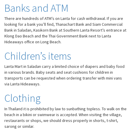
Banks and ATM
There are hundreds of ATM’s on Lanta for cash withdrawal. If you are
looking for a bank you’ll find, Thanachart Bank and Siam Commercial
Bank in Saladan, Kasikorn Bank at Southern Lanta Resort’s entrance at
Klong Dao Beach and the Thai Government Bank next to Lanta
Hideaways office on Long Beach.
Children’s items
Lanta Mart in Saladan carry a limited choice of diapers and baby food
in various brands. Baby seats and seat cushions for children in
transports can be requested when ordering transfer with mini vans
via Lanta Hideaways.
Clothing
In Thailand it is prohibited by law to sunbathing topless. To walk on the
beach in a bikini or swimwear is accepted. When visiting the village,
restaurants or shops, we should dress properly in shorts, t-shirt,
sarong or similar.