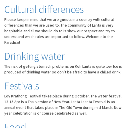
Cultural differences
Please keep in mind that we are guests in a country with cultural
differences than we are used to. The community of Lanta is very
hospitable and all we should do to is show our respect and try to
understand which rules are important to follow. Welcome to the
Paradise!
Drinking water
The risk of getting stomach problems on Koh Lanta is quite low. Ice is
produced of drinking water so don’t be afraid to have a chilled drink.
Festivals
Loy Krathong Festival takes place during October. The water festival
13-15 Apr is a Thai version of New Year. Lanta Laanta Festival is an
annual event that takes place in The Old Town during mid-March. New
year celebration is of course celebrated as well.
Food