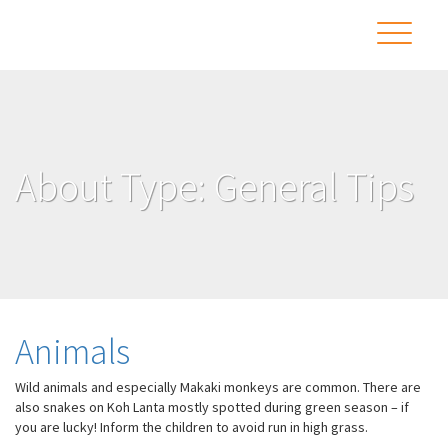
About Type:
General Tips
Animals
Wild animals and especially Makaki monkeys are common. There are
also snakes on Koh Lanta mostly spotted during green season – if
you are lucky! Inform the children to avoid run in high grass.