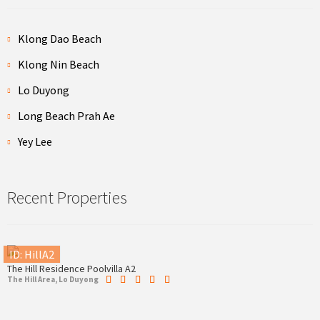
Klong Dao Beach
Klong Nin Beach
Lo Duyong
Long Beach Prah Ae
Yey Lee
Recent Properties
ID: HillA2
The Hill Residence Poolvilla A2
The Hill Area, Lo Duyong