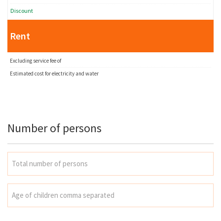
Discount
Rent
Excluding service fee of
Estimated cost for electricity and water
Number of persons