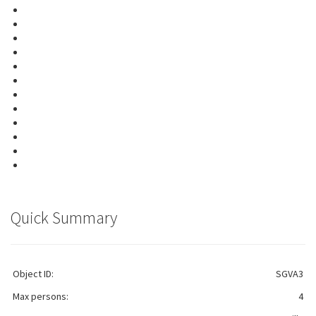
Quick Summary
Object ID:
SGVA3
Max persons:
4