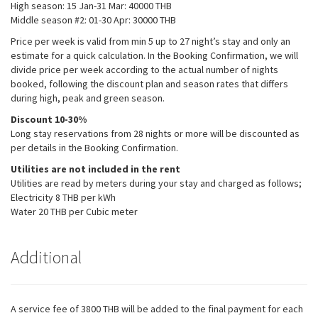
High season: 15 Jan-31 Mar: 40000 THB​
the website
Middle season #2: 01-30 Apr: 30000 THB​
to function.
Price per week is valid from min 5 up to 27 night’s stay and only an
estimate for a quick calculation. In the Booking Confirmation, we will
Statistics
divide price per week according to the actual number of nights
In order for
booked, following the discount plan and season rates that differs
us to
during high, peak and green season.
improve the
Discount 10-30%
website's
functionality
Long stay reservations from 28 nights or more will be discounted as
and
per details in the Booking Confirmation.
structure,
Utilities are not included in the rent
based on
Utilities are read by meters during your stay and charged as follows;
how the
website is
Electricity 8 THB per kWh
used.
Water 20 THB per Cubic meter
Additional
Experience
In order for
our website
to perform as
well as
A service fee of 3800 THB will be added to the final payment for each