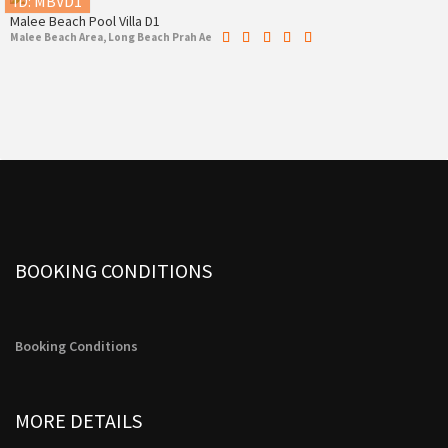
ID: MBVD1
Malee Beach Pool Villa D1
Malee Beach Area, Long Beach Prah Ae
BOOKING CONDITIONS
Booking Conditions
MORE DETAILS