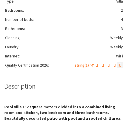
Type:
Villa
Bedrooms:
2
Number of beds:
4
Bathrooms:
3
Cleaning:
Weekly
Laundry:
Weekly
Internet:
WiFi
Quality Certification 2026:
string(1) "4"
Description
Pool villa 132 square meters divided into a combined living
room and kitchen, two bedroom and three bathrooms.
Beautifully decorated patio with pool and a roofed chill area.