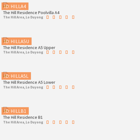
ID: HILLA4
The Hill Residence Poolvilla A4
The Hill Area, Lo Duyong
ID: HILLA5U
The Hill Residence A5 Upper
The Hill Area, Lo Duyong
ID: HILLA5L
The Hill Residence A5 Lower
The Hill Area, Lo Duyong
ID: HILLB1
The Hill Residence B1
The Hill Area, Lo Duyong