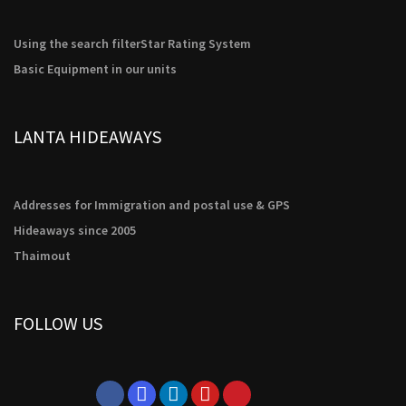
Using the search filter
Star Rating System
Basic Equipment in our units
LANTA HIDEAWAYS
Addresses for Immigration and postal use & GPS
Hideaways since 2005
Thaimout
FOLLOW US