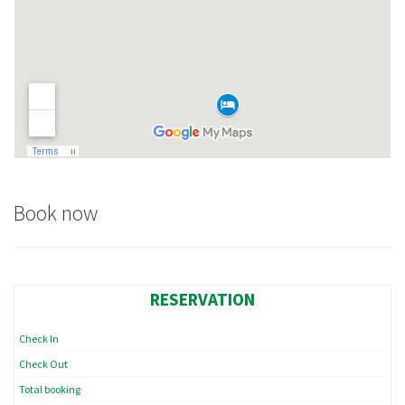
content and
offers.
Book now
RESERVATION
Check In
Check Out
Total booking