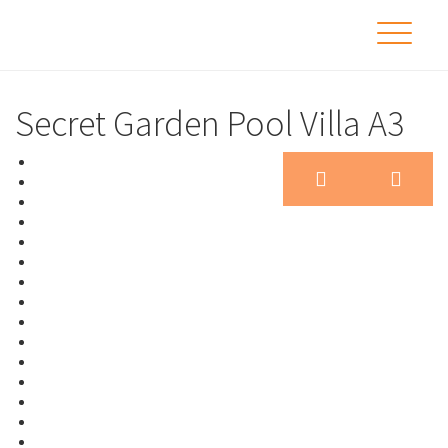
Secret Garden Pool Villa A3