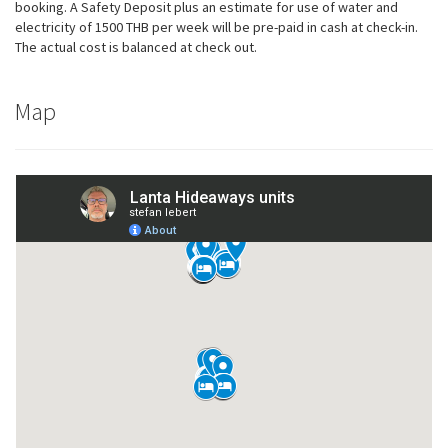
possible
booking. A Safety Deposit plus an estimate for use of water and
during your
electricity of 1500 THB per week will be pre-paid in cash at check-in.
visit. If you
The actual cost is balanced at check out.
refuse these
cookies,
some
Map
functionality
will
disappear
from the
website.
Marketing
By sharing
your
interests
and
behavior as
you visit our
site, you
increase the
chance of
seeing
personalized