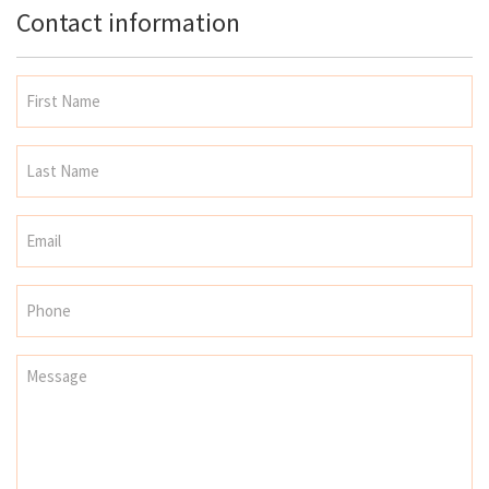
Contact information