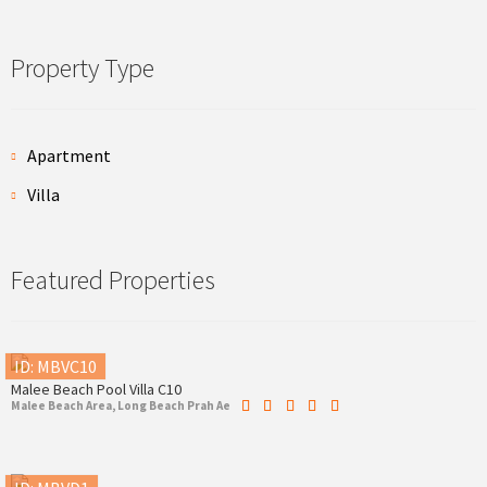
Property Type
Apartment
Villa
Featured Properties
ID: MBVC10
Malee Beach Pool Villa C10
Malee Beach Area, Long Beach Prah Ae