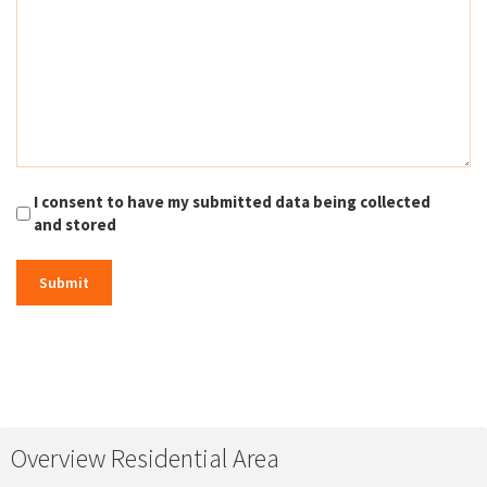
I consent to have my submitted data being collected
and stored
Overview Residential Area