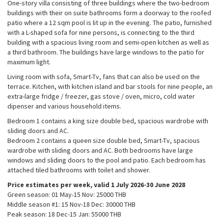
One-story villa consisting of three buildings where the two-bedroom
buildings with their on suite bathrooms form a doorway to the roofed
patio where a 12 sqm pool is lit up in the evening. The patio, furnished
with a L-shaped sofa for nine persons, is connecting to the third
building with a spacious living room and semi-open kitchen as well as
a third bathroom. The buildings have large windows to the patio for
maximum light.
Living room with sofa, Smart-Tv, fans that can also be used on the
terrace. Kitchen, with kitchen island and bar stools for nine people, an
extra-large fridge / freezer, gas stove / oven, micro, cold water
dipenser and various household items.
Bedroom 1 contains a king size double bed, spacious wardrobe with
sliding doors and AC.
Bedroom 2 contains a queen size double bed, Smart-Tv, spacious
wardrobe with sliding doors and AC. Both bedrooms have large
windows and sliding doors to the pool and patio. Each bedroom has
Necessary
attached tiled bathrooms with toilet and shower.
These
cookies are
Price estimates per week, valid 1 July 2026-30 June 2028
not
Green season: 01 May-15 Nov: 25000 THB​
optional.
Middle season #1: 15 Nov-18 Dec: 30000 THB​
They are
Peak season: 18 Dec-15 Jan: 55000 THB
needed for