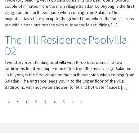
Two-story building with two bedrooms and two bathrooms located
the website
couple of minutes from the main village Saladan. Lo Duyong is the first
to function.
village on the north-east side when coming from Saladan. The
majestic stairs take you up to the ground floor where the social areas
are with a spacious terrace with outdoor sofa set (dining […]
Statistics
In order for
The Hill Residence Poolvilla
us to
improve the
D2
website's
functionality
Two-story freestanding pool villa with three bedrooms and two
and
bathrooms located couple of minutes from the main village Saladan.
structure,
Lo Duyong is the first village on the north-east side when coming from
based on
how the
Saladan. The entrance leads you in to the upper floor of the villa.
website is
Bathroom1 with hot water shower, toilet and hot water faucet. […]
used.
‹
(
«
1
2
3
4
5
›
»
c
Experience
u
In order for
r
our website
r
to perform as
e
well as
n