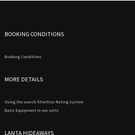
possible
t
during your
)
visit. If you
refuse these
cookies,
some
BOOKING CONDITIONS
functionality
will
disappear
from the
website.
Booking Conditions
Marketing
MORE DETAILS
By sharing
your
interests
and
Using the search filter
Star Rating System
behavior as
you visit our
Basic Equipment in our units
site, you
increase the
chance of
seeing
LANTA HIDEAWAYS
personalized