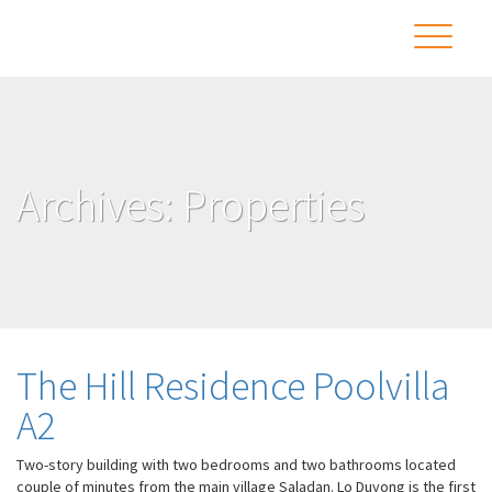
Archives:
Properties
The Hill Residence Poolvilla
A2
Two-story building with two bedrooms and two bathrooms located
couple of minutes from the main village Saladan. Lo Duyong is the first