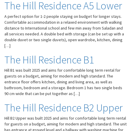
The Hill Residence A5 Lower
A perfect option for 1-2 people staying on budget for longer stays.
Comfortable accommodation in a relaxed environment with walking
distance to International school and few min away from Saladan and
all services needed. A double bed with storage (can be set up with a
double duvet or two single duvets), open wardrobe, kitchen, dining
[…]
The Hill Residence B1
Hill B1 was built 2025 and aims for comfortable long term rental for
guests on a budget, aiming for modern and high standard. The
entrance floor offers kitchen, dining and living area, as well as
bathroom, bedroom and a storage. Bedroom 1 has two single beds
90 cm wide that can be put together as […]
The Hill Residence B2 Upper
Hill B2 Upper was built 2025 and aims for comfortable long term rental
for guests on a budget, aiming for modern and high standard. The unit
has entrance at ground level and a hallway with washing machine for