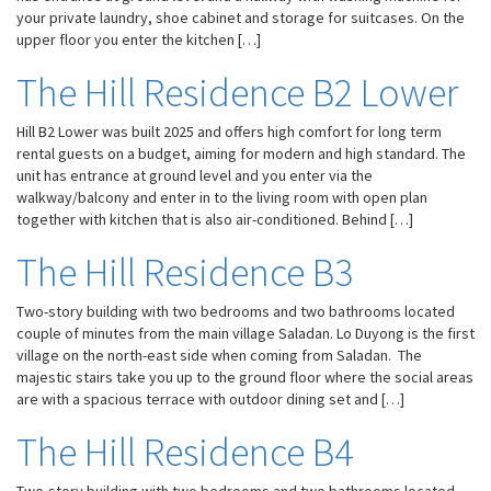
your private laundry, shoe cabinet and storage for suitcases. On the
upper floor you enter the kitchen […]
The Hill Residence B2 Lower
Hill B2 Lower was built 2025 and offers high comfort for long term
rental guests on a budget, aiming for modern and high standard. The
unit has entrance at ground level and you enter via the
walkway/balcony and enter in to the living room with open plan
together with kitchen that is also air-conditioned. Behind […]
The Hill Residence B3
Two-story building with two bedrooms and two bathrooms located
couple of minutes from the main village Saladan. Lo Duyong is the first
village on the north-east side when coming from Saladan. The
Necessary
majestic stairs take you up to the ground floor where the social areas
These
are with a spacious terrace with outdoor dining set and […]
cookies are
not
The Hill Residence B4
optional.
They are
needed for