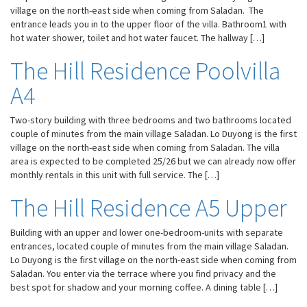
village on the north-east side when coming from Saladan. The
entrance leads you in to the upper floor of the villa. Bathroom1 with
hot water shower, toilet and hot water faucet. The hallway […]
The Hill Residence Poolvilla
A4
Two-story building with three bedrooms and two bathrooms located
couple of minutes from the main village Saladan. Lo Duyong is the first
village on the north-east side when coming from Saladan. The villa
area is expected to be completed 25/26 but we can already now offer
monthly rentals in this unit with full service. The […]
The Hill Residence A5 Upper
Building with an upper and lower one-bedroom-units with separate
entrances, located couple of minutes from the main village Saladan.
Lo Duyong is the first village on the north-east side when coming from
Saladan. You enter via the terrace where you find privacy and the
best spot for shadow and your morning coffee. A dining table […]