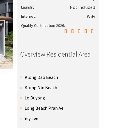
Not included
Laundry:
WiFi
Internet:
Quality Certification 2026:
Overview Residential Area
Klong Dao Beach
Klong Nin Beach
Lo Duyong
Long Beach Prah Ae
Yey Lee