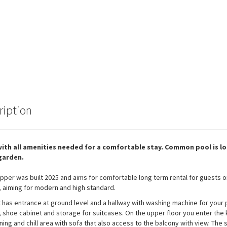
ription
 with all amenities needed for a comfortable stay. Common pool is l
 garden.
 Upper was built 2025 and aims for comfortable long term rental for guests o
 aiming for modern and high standard.
t has entrance at ground level and a hallway with washing machine for your 
, shoe cabinet and storage for suitcases. On the upper floor you enter the 
ning and chill area with sofa that also access to the balcony with view. The s