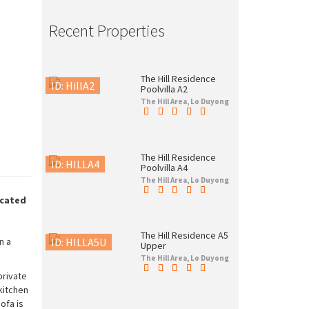
Recent Properties
The Hill Residence
ID: HillA2
Poolvilla A2
The Hill Area, Lo Duyong
The Hill Residence
ID: HILLA4
Poolvilla A4
The Hill Area, Lo Duyong
ocated
The Hill Residence A5
ID: HILLA5U
n a
Upper
The Hill Area, Lo Duyong
private
kitchen
ofa is