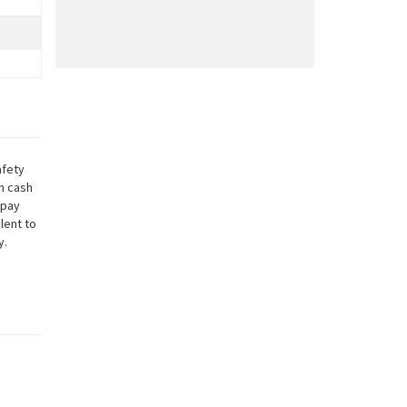
afety
in cash
 pay
lent to
y.