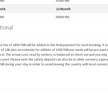
thb
35000 thb
onth
12 Month
thb
30000 thb
tional
ce fee of 3800 THB will be added to the final payment for each booking. A S
 of 10K plus an estimate for utilities of 1500 THB per week will be pre-paid 
k-in. The actual cost, read by meters, is balanced at check out and you only
 used. Please note the safety deposit can also be in other currency equiva
THB during your stay in order to avoid leaving the country with local currenc