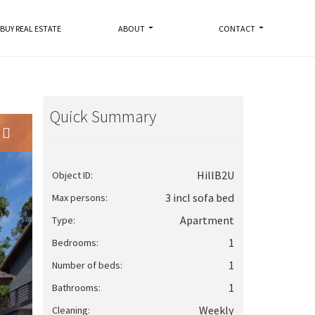
BUY REAL ESTATE
ABOUT
CONTACT
Quick Summary
HillB2U
Object ID:
3 incl sofa bed
Max persons:
Apartment
Type:
1
Bedrooms:
1
Number of beds:
1
Bathrooms:
Weekly
Cleaning: