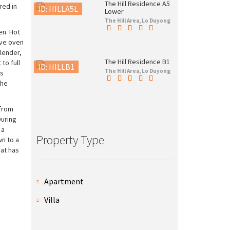
The Hill Residence A5
red in
ID: HILLA5L
Lower
The Hill Area, Lo Duyong
en. Hot
wave oven
lender,
The Hill Residence B1
to full
ID: HILLB1
The Hill Area, Lo Duyong
is
The
 from
During
 a
Property Type
wn to a
hat has
Apartment
Villa