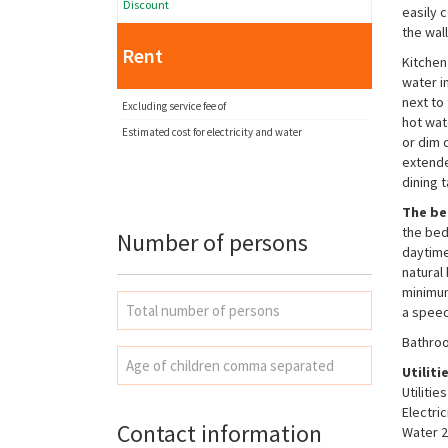
Discount
easily 
the wal
Rent
Kitchen
water in
next to
Excluding service fee of
hot wate
Estimated cost for electricity and water
or dim 
extende
dining 
The b
the bed
Number of persons
daytime
natural
minimum
a speed
Necessary
Bathroo
These
cookies are
Utiliti
not
Utiliti
optional.
Electri
They are
Contact information
Water 2
needed for