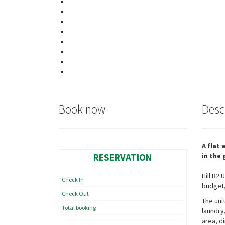
Book now
Desc
A flat
RESERVATION
in the
Hill B2
Check In
budget,
Check Out
The uni
Total booking
laundry
area, di