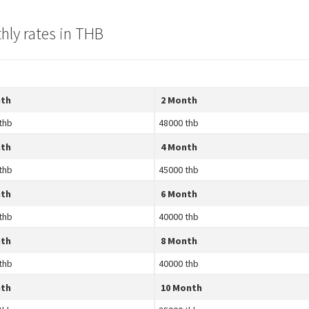
hly rates in THB
nth
2 Month
thb
48000 thb
nth
4 Month
thb
45000 thb
nth
6 Month
thb
40000 thb
nth
8 Month
thb
40000 thb
nth
10 Month