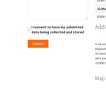
35000 
possible
during your
11 M
visit. If you
refuse these
30000 
cookies,
some
Addi
functionality
I consent to have my submitted
will
data being collected and stored
disappear
from the
website.
A servi
Deposit
at chec
who you
Marketing
10'000 
By sharing
your
interests
and
Map
behavior as
you visit our
site, you
increase the
chance of
seeing
personalized