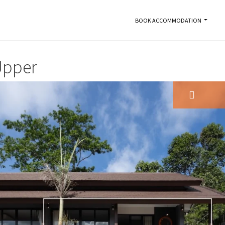
BOOK ACCOMMODATION
Upper