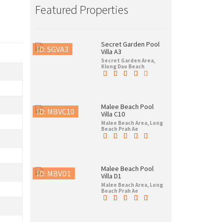
Featured Properties
Secret Garden Pool
ID: SGVA3
Villa A3
Secret Garden Area,
Klong Dao Beach
Malee Beach Pool
ID: MBVC10
Villa C10
Malee Beach Area, Long
Beach Prah Ae
Malee Beach Pool
ID: MBVD1
Villa D1
Malee Beach Area, Long
Beach Prah Ae