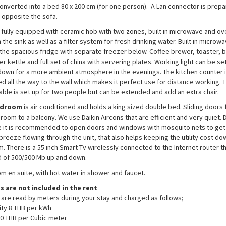
converted into a bed 80 x 200 cm (for one person). A Lan connector is prepa
l opposite the sofa.
 fully equipped with ceramic hob with two zones, built in microwave and ov
 the sink as well as a filter system for fresh drinking water. Built in micro
 the spacious fridge with separate freezer below. Coffee brewer, toaster, b
r kettle and full set of china with servering plates. Working light can be set 
down for a more ambient atmosphere in the evenings. The kitchen counter 
d all the way to the wall which makes it perfect use for distance working. 
table is set up for two people but can be extended and add an extra chair.
edroom
is air conditioned and holds a king sized double bed. Sliding doors
room to a balcony. We use Daikin Aircons that are efficient and very quiet. 
 it is recommended to open doors and windows with mosquito nets to get
 breeze flowing through the unit, that also helps keeping the utility cost do
. There is a 55 inch Smart-Tv wirelessly connected to the Internet router t
 of 500/500 Mb up and down.
m en suite, with hot water in shower and faucet.
es are not included in the rent
es are read by meters during your stay and charged as follows;
city 8 THB per kWh
0 THB per Cubic meter