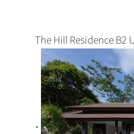
The Hill Residence B2 