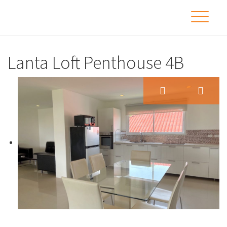
Lanta Loft Penthouse 4B