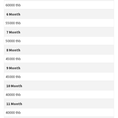
60000 thb
6 Month
55000 thb
7 Month
50000 thb
8 Month
45000 thb
9 Month
45000 thb
10 Month
40000 thb
11 Month
40000 thb