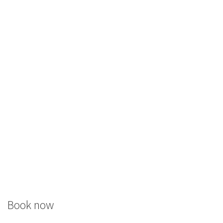
Book now