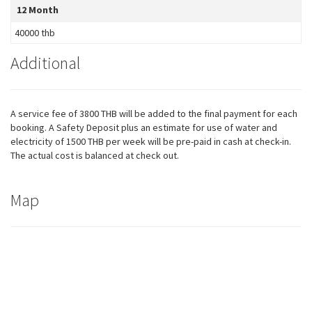
12 Month
40000 thb
Additional
A service fee of 3800 THB will be added to the final payment for each
booking. A Safety Deposit plus an estimate for use of water and
electricity of 1500 THB per week will be pre-paid in cash at check-in.
The actual cost is balanced at check out.
Map