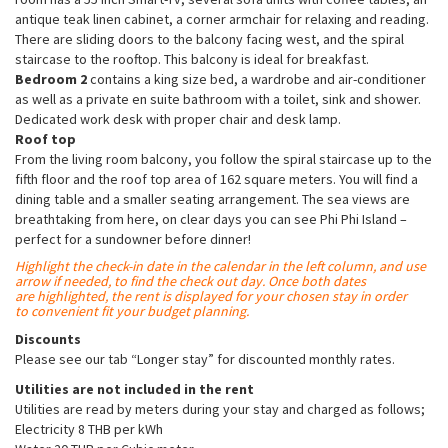
antique teak linen cabinet, a corner armchair for relaxing and reading.
There are sliding doors to the balcony facing west, and the spiral
staircase to the rooftop. This balcony is ideal for breakfast.
Bedroom 2
contains a king size bed, a wardrobe and air-conditioner
as well as a private en suite bathroom with a toilet, sink and shower.
Dedicated work desk with proper chair and desk lamp.
Roof top
From the living room balcony, you follow the spiral staircase up to the
fifth floor and the roof top area of 162 square meters. You will find a
dining table and a smaller seating arrangement. The sea views are
breathtaking from here, on clear days you can see Phi Phi Island –
perfect for a sundowner before dinner!
Highlight the check-in date in the calendar in the left column, and use
arrow if needed, to find the check out day. Once both dates
are
highlighted
, the rent is displayed for your chosen stay in order
to convenient fit your budget planning.
Discounts
Please see our tab “Longer stay” for discounted monthly rates.
Utilities are not included in the rent
Utilities are read by meters during your stay and charged as follows;
Electricity 8 THB per kWh