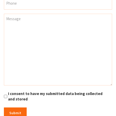
I consent to have my submitted data being collected
and stored