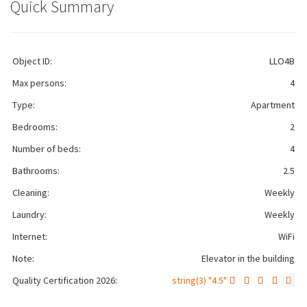
Quick Summary
Object ID:
LLO4B
Max persons:
4
Type:
Apartment
Bedrooms:
2
Number of beds:
4
Bathrooms:
2.5
Cleaning:
Weekly
Laundry:
Weekly
Internet:
WiFi
Note:
Elevator in the building
Quality Certification 2026:
string(3) "4.5"