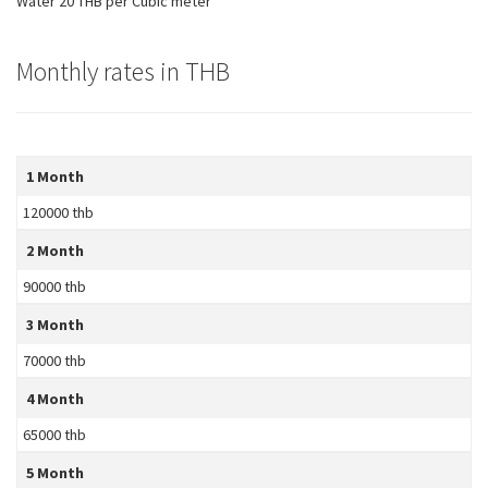
Water 20 THB per Cubic meter
Monthly rates in THB
1 Month
120000 thb
2 Month
90000 thb
3 Month
70000 thb
4 Month
65000 thb
5 Month