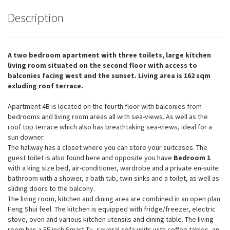
Description
A two bedroom apartment with three toilets, large kitchen
living room situated on the second floor with access to
balconies facing west and the sunset. Living area is 162 sqm
exluding roof terrace.
Apartment 4B is located on the fourth floor with balconies from
bedrooms and living room areas all with sea-views. As well as the
roof top terrace which also has breathtaking sea-views, ideal for a
sun downer.
The hallway has a closet where you can store your suitcases. The
guest toilet is also found here and opposite you have
Bedroom 1
with a king size bed, air-conditioner, wardrobe and a private en-suite
bathroom with a shower, a bath tub, twin sinks and a toilet, as well as
sliding doors to the balcony.
The living room, kitchen and dining area are combined in an open plan
Feng Shui feel. The kitchen is equipped with fridge/freezer, electric
stove, oven and various kitchen utensils and dining table. The living
room has a 55 inch Smart-Tv, several sofa units with coffee tables, an