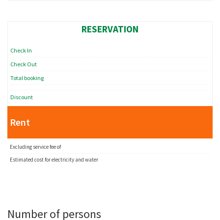
RESERVATION
Check In
Check Out
Total booking
Discount
Rent
Excluding service fee of
Estimated cost for electricity and water
Number of persons