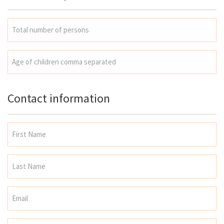
Contact information