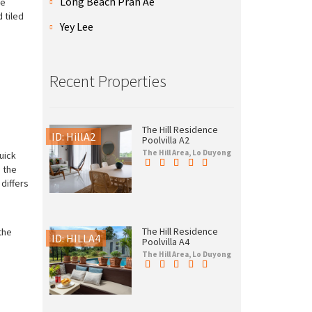
Long Beach Prah Ae
ge
 tiled
Yey Lee
Recent Properties
The Hill Residence
ID: HillA2
Poolvilla A2
The Hill Area, Lo Duyong
uick
o the
differs
The Hill Residence
the
ID: HILLA4
Poolvilla A4
The Hill Area, Lo Duyong