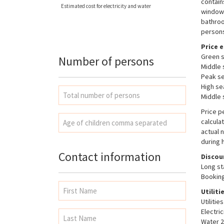
contain
Estimated cost for electricity and water
windows
bathroo
persons
Price e
Green s
Number of persons
Middle 
Peak se
High se
Middle 
Price p
calcula
actual 
during 
Contact information
Discou
Long st
Booking
Utiliti
Utiliti
Electri
Water 2