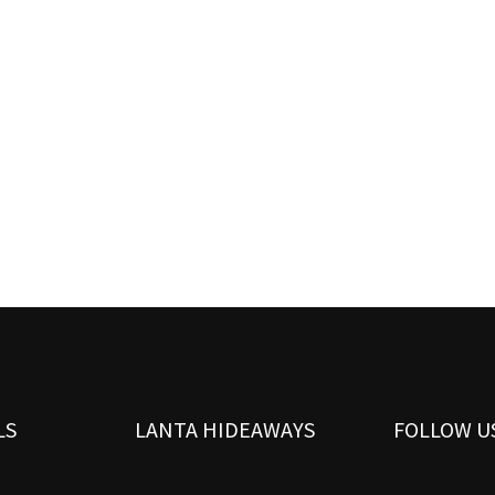
LS
LANTA HIDEAWAYS
FOLLOW U