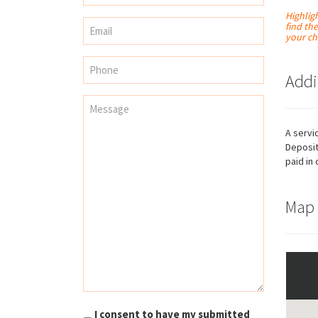
Highlig
find th
your ch
Addi
A servi
Deposit
paid in 
Map
Necessary
These
cookies are
not
optional.
They are
needed for
I consent to have my submitted