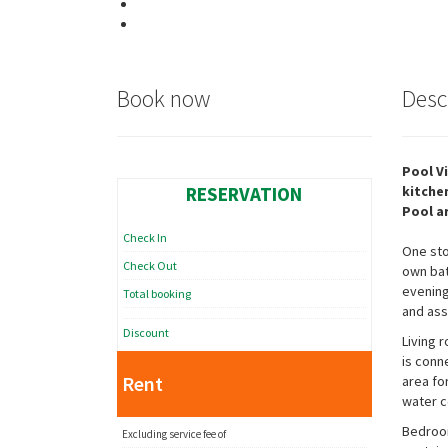
Book now
Desc
Pool V
RESERVATION
kitche
Pool a
Check In
One sto
Check Out
own bat
evening
Total booking
and ass
Discount
Living 
is conn
Rent
area fo
water c
Bedroom
Excluding service fee of