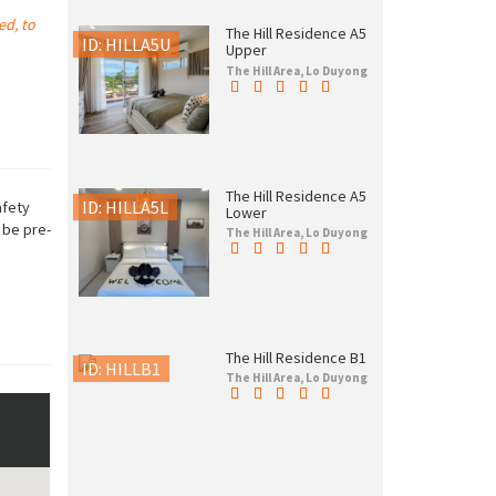
ed, to
The Hill Residence A5
ID: HILLA5U
Upper
The Hill Area, Lo Duyong
The Hill Residence A5
ID: HILLA5L
afety
Lower
 be pre-
The Hill Area, Lo Duyong
The Hill Residence B1
ID: HILLB1
The Hill Area, Lo Duyong