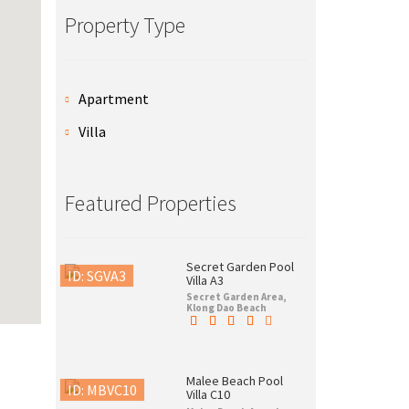
Property Type
Apartment
Villa
Featured Properties
Secret Garden Pool
ID: SGVA3
Villa A3
Secret Garden Area,
Klong Dao Beach
Malee Beach Pool
ID: MBVC10
Villa C10