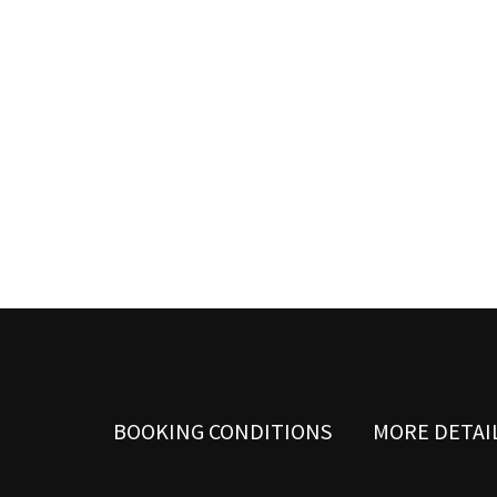
possible
during your
visit. If you
refuse these
cookies,
some
functionality
will
disappear
from the
website.
Marketing
By sharing
your
interests
and
behavior as
you visit our
site, you
BOOKING CONDITIONS
MORE DETAI
increase the
chance of
seeing
personalized