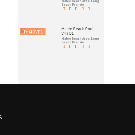
Malee Beach Area, Long
Beach Prah Ae
Malee Beach Pool
ID: MBVD1
Villa D1
Malee Beach Area, Long
Beach Prah Ae
S