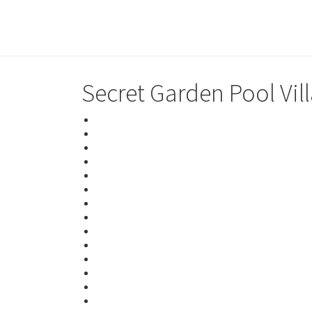
Secret Garden Pool Vil