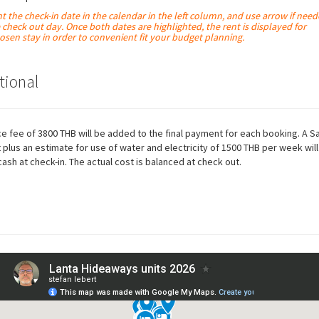
ht the check-in date in the calendar in the left column, and use arrow if need
e check out day. Once both dates are
highlighted
, the rent is displayed for
osen stay in order to convenient fit your budget planning.
tional
ce fee of 3800 THB will be added to the final payment for each booking. A S
 plus an estimate for use of water and electricity of 1500 THB per week will
cash at check-in. The actual cost is balanced at check out.