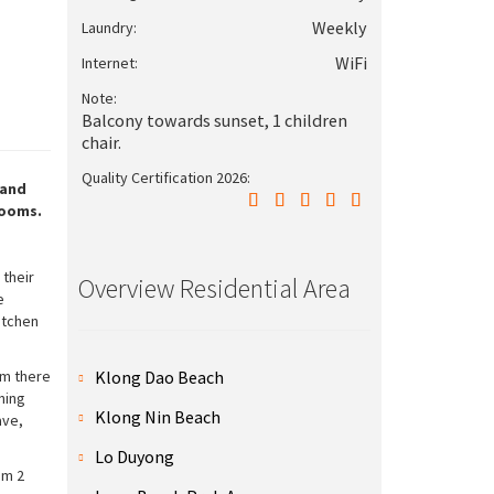
Weekly
Laundry:
WiFi
Internet:
Note:
Balcony towards sunset, 1 children
chair.
Quality Certification 2026:
 and
rooms.
 their
Overview Residential Area
e
itchen
Klong Dao Beach
om there
ning
Klong Nin Beach
ave,
Lo Duyong
om 2