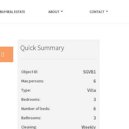
BUY REAL ESTATE
ABOUT
CONTACT
Quick Summary
SGVB1
Object ID:
6
Max persons:
Villa
Type:
3
Bedrooms:
6
Number of beds:
3
Bathrooms:
Weekly
Cleaning: