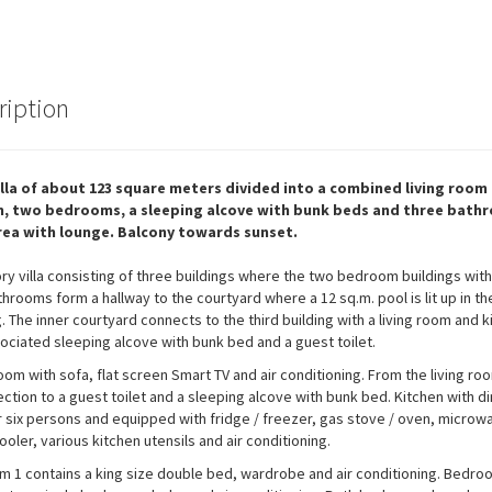
ription
illa of about 123 square meters divided into a combined living room
n, two bedrooms, a sleeping alcove with bunk beds and three bath
rea with lounge. Balcony towards sunset.
ry villa consisting of three buildings where the two bedroom buildings with
hrooms form a hallway to the courtyard where a 12 sq.m. pool is lit up in th
. The inner courtyard connects to the third building with a living room and k
ociated sleeping alcove with bunk bed and a guest toilet.
room with sofa, flat screen Smart TV and air conditioning. From the living ro
ection to a guest toilet and a sleeping alcove with bunk bed. Kitchen with di
r six persons and equipped with fridge / freezer, gas stove / oven, microw
ooler, various kitchen utensils and air conditioning.
 1 contains a king size double bed, wardrobe and air conditioning. Bedro