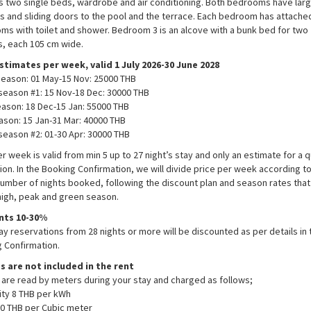
s two single beds, wardrobe and air conditioning. Both bedrooms have lar
 and sliding doors to the pool and the terrace. Each bedroom has attached
ms with toilet and shower. Bedroom 3 is an alcove with a bunk bed for two
, each 105 cm wide.
stimates per week, valid 1 July 2026-30 June 2028
eason: 01 May-15 Nov: 25000 THB​
season #1: 15 Nov-18 Dec: 30000 THB​
ason: 18 Dec-15 Jan: 55000 THB
ason: 15 Jan-31 Mar: 40000 THB​
season #2: 01-30 Apr: 30000 THB​
er week is valid from min 5 up to 27 night’s stay and only an estimate for a q
tion. In the Booking Confirmation, we will divide price per week according t
number of nights booked, following the discount plan and season rates that 
high, peak and green season.
nts 10-30%
ay reservations from 28 nights or more will be discounted as per details in 
 Confirmation.
es are not included in the rent
es are read by meters during your stay and charged as follows;
city 8 THB per kWh
0 THB per Cubic meter