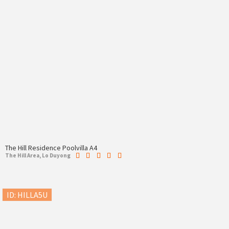
The Hill Residence Poolvilla A4
The Hill Area, Lo Duyong
ID: HILLA5U