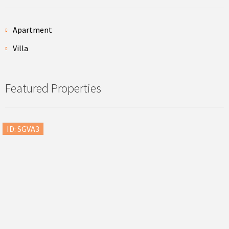
Apartment
Villa
Featured Properties
ID: SGVA3