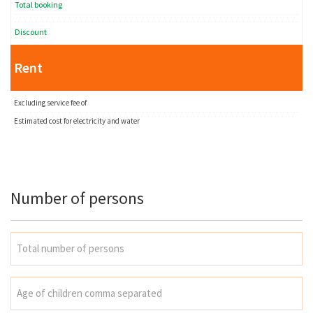
Total booking
Discount
Rent
Excluding service fee of
Estimated cost for electricity and water
Number of persons