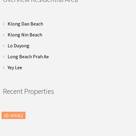
Klong Dao Beach
Klong Nin Beach
Lo Duyong
Long Beach Prah Ae
Yey Lee
Recent Properties
ID: HillA2