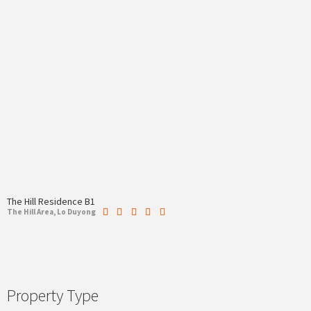
The Hill Residence B1
The Hill Area, Lo Duyong
Property Type