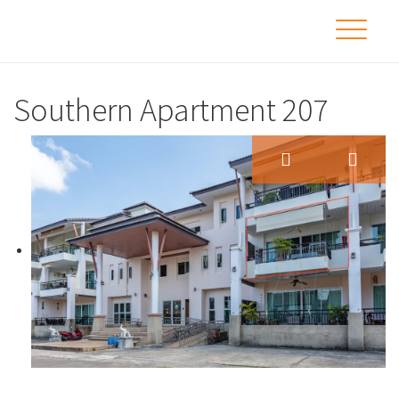
Southern Apartment 207