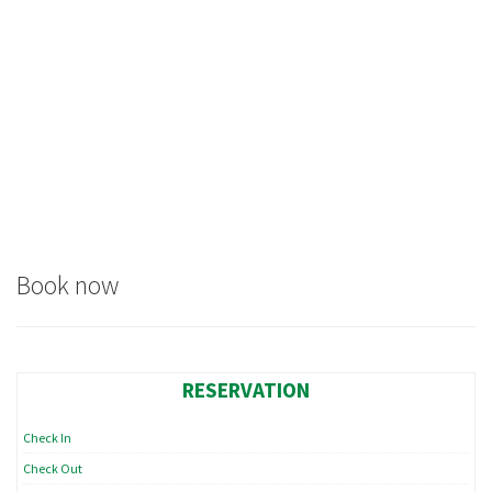
Book now
RESERVATION
Check In
Check Out