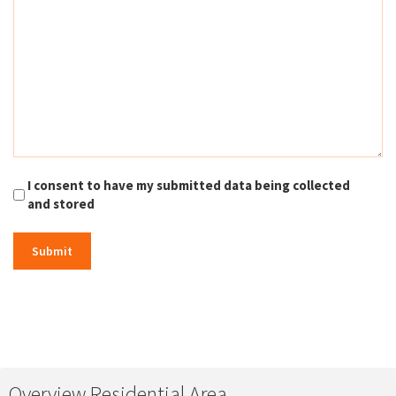
I consent to have my submitted data being collected
and stored
Overview Residential Area