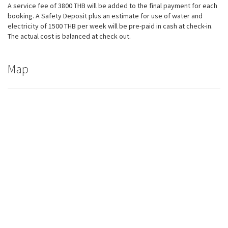
A service fee of 3800 THB will be added to the final payment for each
booking. A Safety Deposit plus an estimate for use of water and
electricity of 1500 THB per week will be pre-paid in cash at check-in.
The actual cost is balanced at check out.
Map