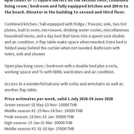
living room / bedroom and fully equipped kitchen and 250 m to
the beach. Elevator in the building to second and third floor.
Combined kitchen / hall equipped with fridge / freezer, sink, two hot
plates, built in oven, microwave, drinking water cooler, miscellaneous
household items, and a day bed that turns into a queen size double
and air condition. A flap table make space when needed. Extra bed is
folded away behind the curtain when not needed. Bathroom with
toilet, sink and shower.
Open plan living room / bedroom with a double bed plus a sofa,
working space and Tv with HDMI, wardrobes and air condition.
Access to a wonderful balcony with sofas and armchairs as well as
another flap table.
Price estimates per week, valid 1 July 2026-30 June 2028
Green season: 01 May-15 Nov: 10000 THB​
Middle season #1: 15 Nov-18 Dec: 18000 THB​
Peak season: 18 Dec-15 Jan: 30000 THB
High season: 15 Jan-31 Mar: 20000 THB​
Middle season #2: 01-30 Apr: 15000 THB​