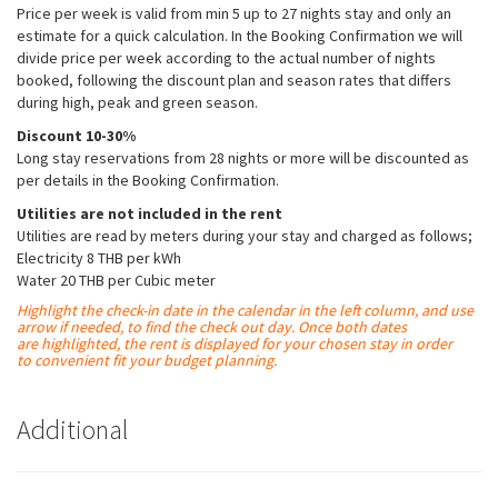
Price per week is valid from min 5 up to 27 nights stay and only an
estimate for a quick calculation. In the Booking Confirmation we will
divide price per week according to the actual number of nights
booked, following the discount plan and season rates that differs
during high, peak and green season.
Discount 10-30%
Long stay reservations from 28 nights or more will be discounted as
per details in the Booking Confirmation.
Utilities are not included in the rent
Utilities are read by meters during your stay and charged as follows;
Electricity 8 THB per kWh
Water 20 THB per Cubic meter
Highlight the check-in date in the calendar in the left column, and use
arrow if needed, to find the check out day. Once both dates
are
highlighted
, the rent is displayed for your chosen stay in order
to convenient fit your budget planning.
Additional