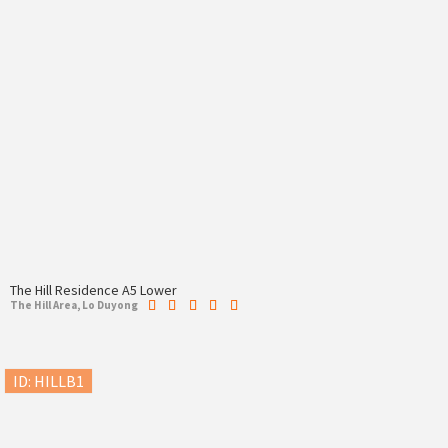
The Hill Residence A5 Lower
The Hill Area, Lo Duyong
ID: HILLB1