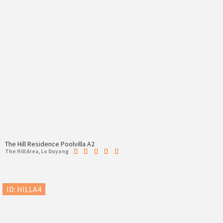
The Hill Residence Poolvilla A2
The Hill Area, Lo Duyong
ID: HILLA4