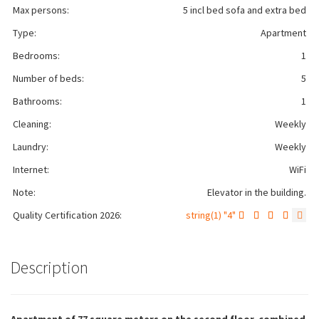
Max persons:
5 incl bed sofa and extra bed
Type:
Apartment
Bedrooms:
1
Number of beds:
5
Bathrooms:
1
Cleaning:
Weekly
Laundry:
Weekly
Internet:
WiFi
Note:
Elevator in the building.
Quality Certification 2026:
string(1) "4"
Description
Apartment of 77 square meters on the second floor, combined