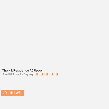
The Hill Residence A5 Upper
The Hill Area, Lo Duyong
ID: HILLA5L