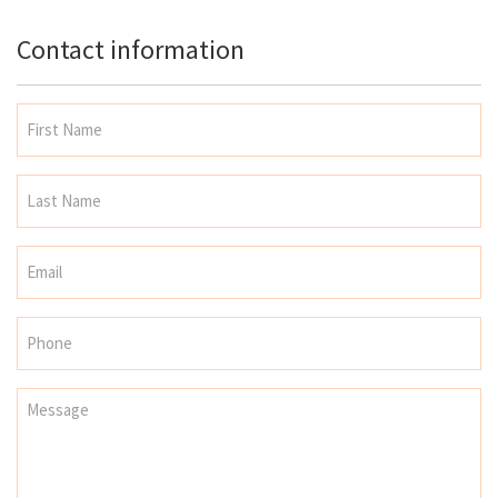
Contact information