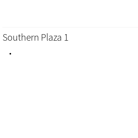
Southern Plaza 1