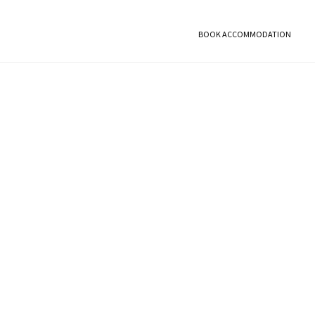
BOOK ACCOMMODATION