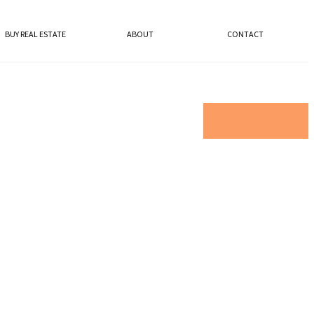
BUY REAL ESTATE
ABOUT
CONTACT