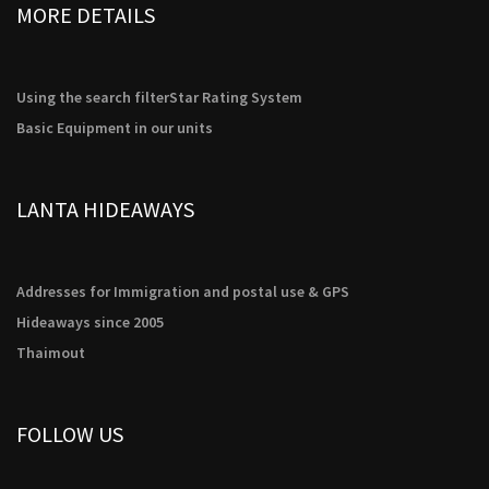
MORE DETAILS
Using the search filter
Star Rating System
Basic Equipment in our units
LANTA HIDEAWAYS
Addresses for Immigration and postal use & GPS
Hideaways since 2005
Thaimout
FOLLOW US