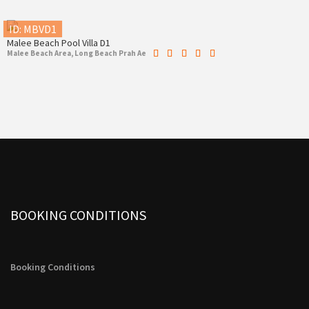
ID: MBVD1
Malee Beach Pool Villa D1
Malee Beach Area, Long Beach Prah Ae
BOOKING CONDITIONS
Booking Conditions