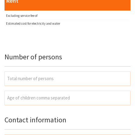
Rent
Excluding service fee of
Estimated cost for electricity and water
Number of persons
Contact information