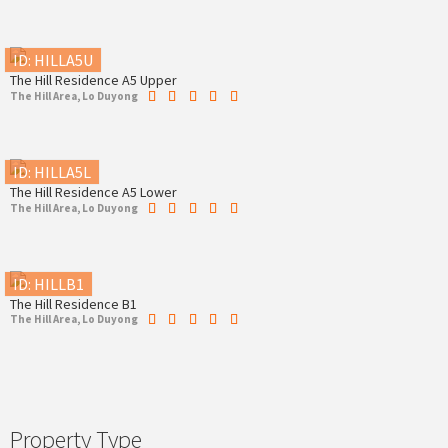
ID: HILLA5U
The Hill Residence A5 Upper
The Hill Area, Lo Duyong
ID: HILLA5L
The Hill Residence A5 Lower
The Hill Area, Lo Duyong
ID: HILLB1
The Hill Residence B1
The Hill Area, Lo Duyong
Property Type