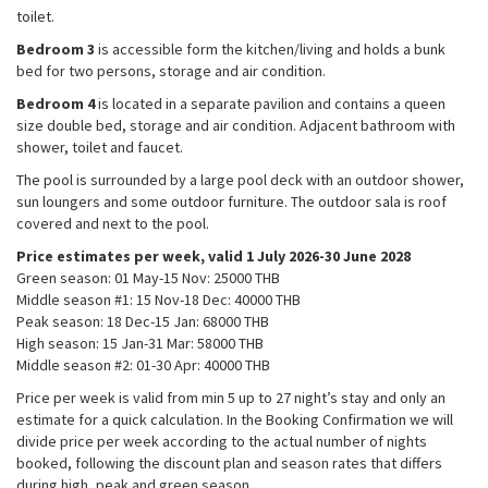
the website
toilet.
to function.
Bedroom 3
is accessible form the kitchen/living and holds a bunk
bed for two persons, storage and air condition.
Bedroom 4
is located in a separate pavilion and contains a queen
Statistics
size double bed, storage and air condition. Adjacent bathroom with
In order for
us to
shower, toilet and faucet.
improve the
The pool is surrounded by a large pool deck with an outdoor shower,
website's
sun loungers and some outdoor furniture. The outdoor sala is roof
functionality
covered and next to the pool.
and
structure,
Price estimates per week, valid 1 July 2026-30 June 2028
based on
Green season: 01 May-15 Nov: 25000 THB​
how the
Middle season #1: 15 Nov-18 Dec: 40000 THB​
website is
Peak season: 18 Dec-15 Jan: 68000 THB
used.
High season: 15 Jan-31 Mar: 58000 THB​
Middle season #2: 01-30 Apr: 40000 THB​
Experience
Price per week is valid from min 5 up to 27 night’s stay and only an
In order for
estimate for a quick calculation. In the Booking Confirmation we will
our website
divide price per week according to the actual number of nights
to perform as
booked, following the discount plan and season rates that differs
well as
during high, peak and green season.