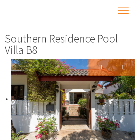
Southern Residence Pool
Villa B8