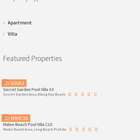
Apartment
Villa
Featured Properties
ID: SGVA3
Secret Garden Pool Villa A3
Secret Garden Area, Klong Dao Beach
ID: MBVC10
Malee Beach Pool Villa C10
Malee Beach Area, Long Beach Prah Ae