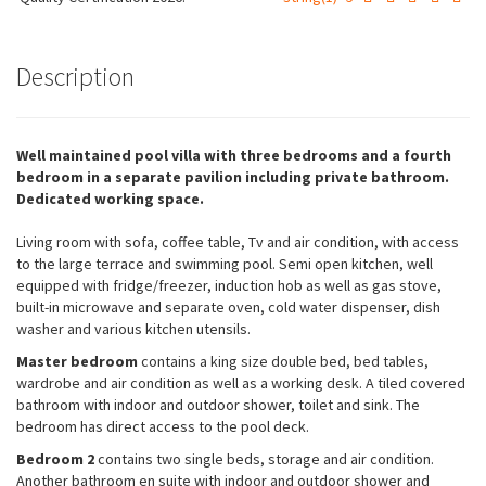
Description
Well maintained pool villa with three bedrooms and a fourth
bedroom in a separate pavilion including private bathroom.
Dedicated working space.
Living room with sofa, coffee table, Tv and air condition, with access
to the large terrace and swimming pool. Semi open kitchen, well
equipped with fridge/freezer, induction hob as well as gas stove,
built-in microwave and separate oven, cold water dispenser, dish
washer and various kitchen utensils.
Necessary
Master bedroom
contains a king size double bed, bed tables,
These
wardrobe and air condition as well as a working desk. A tiled covered
cookies are
bathroom with indoor and outdoor shower, toilet and sink. The
not
bedroom has direct access to the pool deck.
optional.
Bedroom 2
contains two single beds, storage and air condition.
They are
needed for
Another bathroom en suite with indoor and outdoor shower and