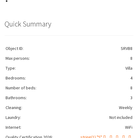
Quick Summary
Object ID:
SRVB8
Max persons:
8
Type:
Villa
Bedrooms:
4
Number of beds:
8
Bathrooms:
3
Cleaning:
Weekly
Laundry:
Not included
Internet:
WiFi
Quality Certification 2026:
string(1) "5"