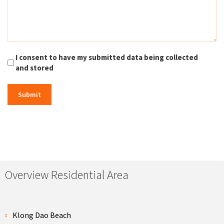
I consent to have my submitted data being collected
and stored
Overview Residential Area
Klong Dao Beach