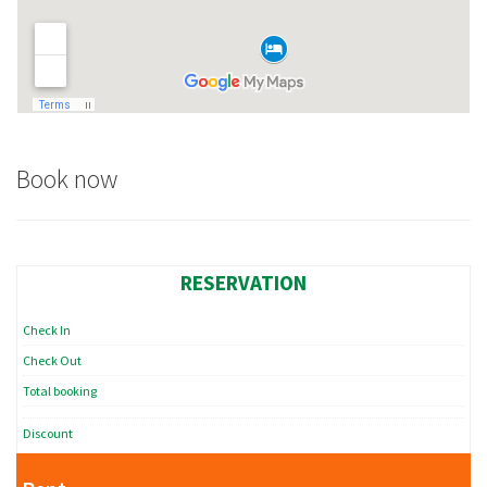
Book now
RESERVATION
Check In
Check Out
Total booking
Discount