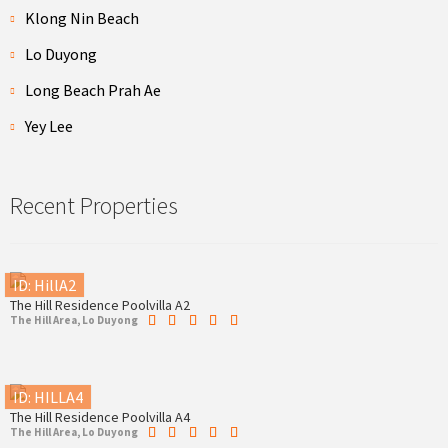
Klong Nin Beach
Lo Duyong
Long Beach Prah Ae
Yey Lee
Recent Properties
ID: HillA2
The Hill Residence Poolvilla A2
The Hill Area, Lo Duyong
ID: HILLA4
The Hill Residence Poolvilla A4
The Hill Area, Lo Duyong