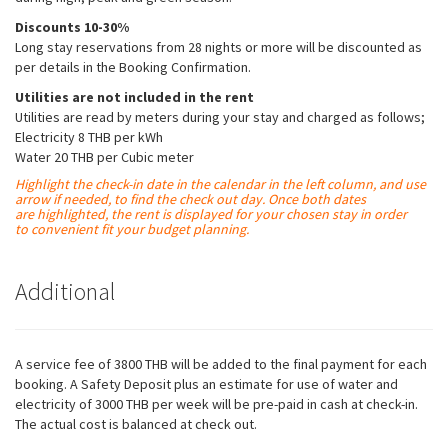
possible
during your
Discounts 10-30%
visit. If you
Long stay reservations from 28 nights or more will be discounted as
refuse these
per details in the Booking Confirmation.
cookies,
some
Utilities are not included in the rent
functionality
Utilities are read by meters during your stay and charged as follows;
will
Electricity 8 THB per kWh
disappear
Water 20 THB per Cubic meter
from the
Highlight the check-in date in the calendar in the left column, and use
website.
arrow if needed, to find the check out day. Once both dates
are
highlighted
, the rent is displayed for your chosen stay in order
to convenient fit your budget planning.
Marketing
By sharing
Additional
your
interests
and
behavior as
you visit our
A service fee of 3800 THB will be added to the final payment for each
site, you
booking. A Safety Deposit plus an estimate for use of water and
increase the
electricity of 3000 THB per week will be pre-paid in cash at check-in.
chance of
The actual cost is balanced at check out.
seeing
personalized