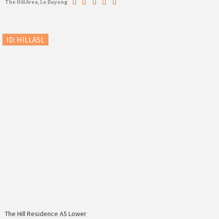
The Hill Area, Lo Duyong
ID: HILLA5L
The Hill Residence A5 Lower