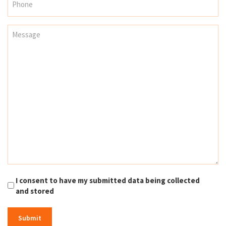
I consent to have my submitted data being collected
and stored