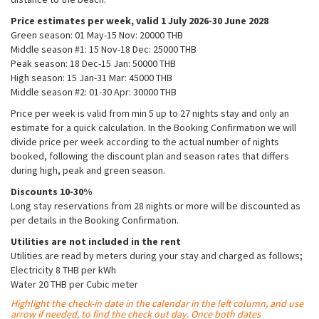
Price estimates per week, valid 1 July 2026-30 June 2028
Green season: 01 May-15 Nov: 20000 THB​
Middle season #1: 15 Nov-18 Dec: 25000 THB​
Peak season: 18 Dec-15 Jan: 50000 THB
High season: 15 Jan-31 Mar: 45000 THB​
Middle season #2: 01-30 Apr: 30000 THB​
Price per week is valid from min 5 up to 27 nights stay and only an
estimate for a quick calculation. In the Booking Confirmation we will
divide price per week according to the actual number of nights
booked, following the discount plan and season rates that differs
during high, peak and green season.
Discounts 10-30%
Long stay reservations from 28 nights or more will be discounted as
per details in the Booking Confirmation.
Utilities are not included in the rent
Utilities are read by meters during your stay and charged as follows;
Electricity 8 THB per kWh
Water 20 THB per Cubic meter
Highlight the check-in date in the calendar in the left column, and use
arrow if needed, to find the check out day. Once both dates