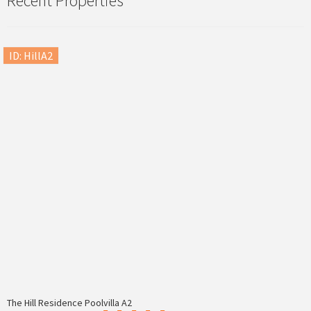
Recent Properties
ID: HillA2
The Hill Residence Poolvilla A2