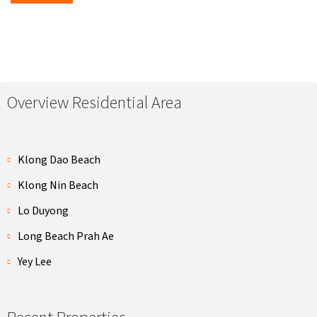
Overview Residential Area
Klong Dao Beach
Klong Nin Beach
Lo Duyong
Long Beach Prah Ae
Yey Lee