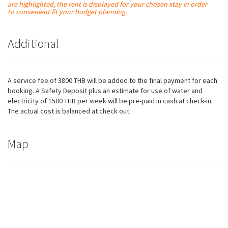
are
highlighted
, the rent is displayed for your chosen stay in order
to convenient fit your budget planning.
Additional
A service fee of 3800 THB will be added to the final payment for each
booking. A Safety Deposit plus an estimate for use of water and
electricity of 1500 THB per week will be pre-paid in cash at check-in.
The actual cost is balanced at check out.
Map