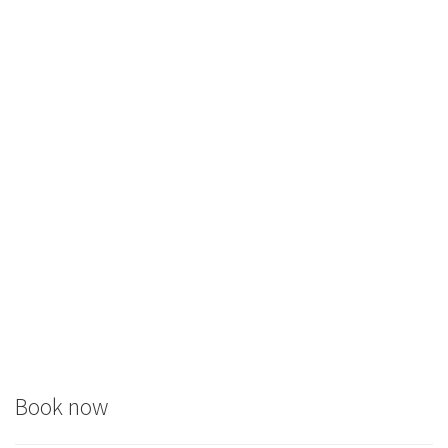
Book now