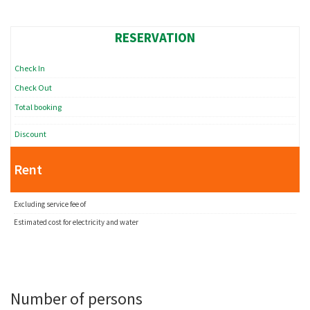
RESERVATION
Check In
Check Out
Total booking
Discount
Rent
Excluding service fee of
Estimated cost for electricity and water
Number of persons