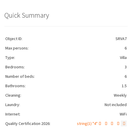
Quick Summary
Object ID:
SRVA7
Max persons:
6
Type:
Villa
Bedrooms:
3
Number of beds:
6
Bathrooms:
1.5
Cleaning:
Weekly
Laundry:
Not included
Internet:
WiFi
Quality Certification 2026:
string(1) "4"