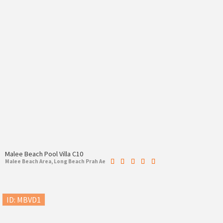
Malee Beach Pool Villa C10
Malee Beach Area, Long Beach Prah Ae
ID: MBVD1