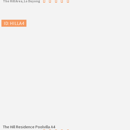
The Hill Area, Lo Duyong
ID: HILLA4
The Hill Residence Poolvilla A4