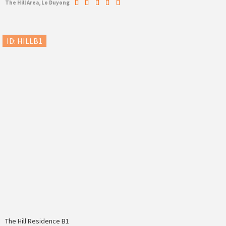
The Hill Area, Lo Duyong
ID: HILLB1
The Hill Residence B1