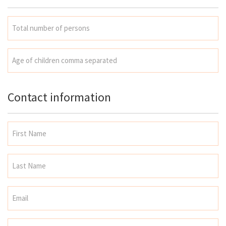
Contact information