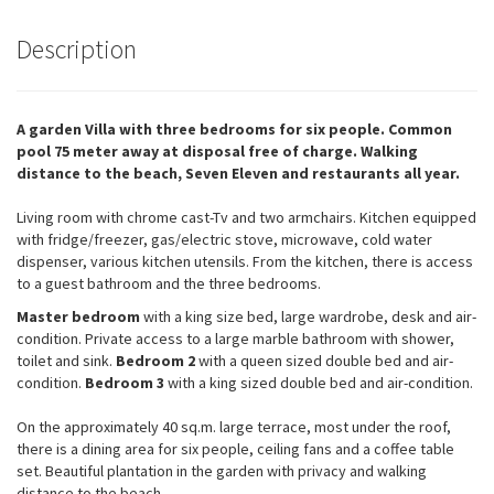
Description
A garden Villa with three bedrooms for six people. Common
pool 75 meter away at disposal free of charge. Walking
distance to the beach, Seven Eleven and restaurants all year.
Living room with chrome cast-Tv and two armchairs. Kitchen equipped
with fridge/freezer, gas/electric stove, microwave, cold water
dispenser, various kitchen utensils. From the kitchen, there is access
to a guest bathroom and the three bedrooms.
Master bedroom
with a king size bed, large wardrobe, desk and air-
condition. Private access to a large marble bathroom with shower,
toilet and sink.
Bedroom 2
with a queen sized double bed and air-
condition.
Bedroom 3
with a king sized double bed and air-condition.
On the approximately 40 sq.m. large terrace, most under the roof,
there is a dining area for six people, ceiling fans and a coffee table
set. Beautiful plantation in the garden with privacy and walking
distance to the beach.