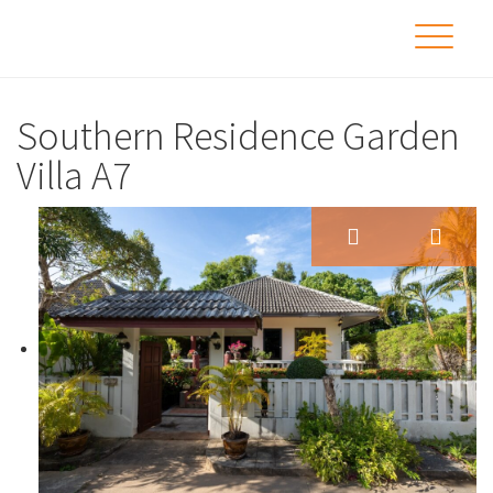
Southern Residence Garden
Villa A7