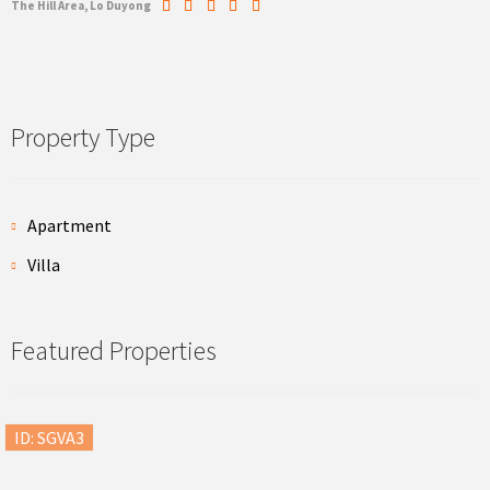
The Hill Area, Lo Duyong
Property Type
Apartment
Villa
Featured Properties
ID: SGVA3