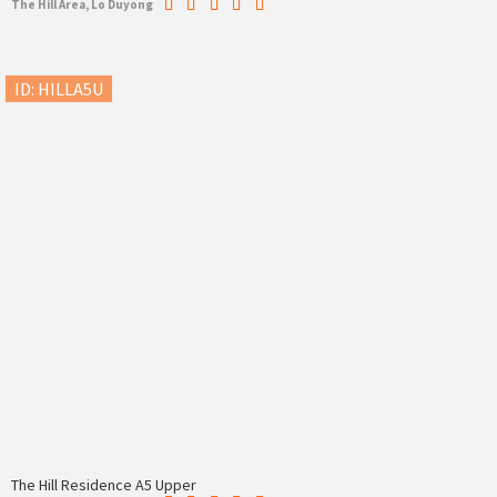
The Hill Area, Lo Duyong
ID: HILLA5U
The Hill Residence A5 Upper