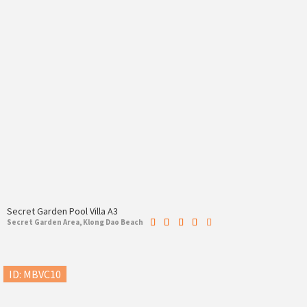
Secret Garden Pool Villa A3
Secret Garden Area, Klong Dao Beach
ID: MBVC10